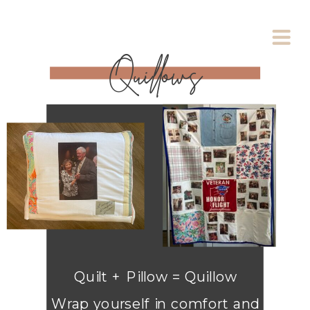
Quillows
Quilt + Pillow = Quillow
Wrap yourself in comfort and