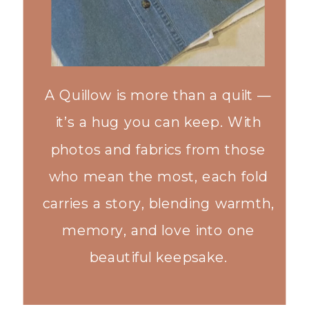
A Quillow is more than a quilt —
it’s a hug you can keep. With
photos and fabrics from those
who mean the most, each fold
carries a story, blending warmth,
memory, and love into one
beautiful keepsake.