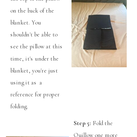
on the back of the
blanket. You
shouldn't be able to
see the pillow at this
time, it's under the
blanket, you're just
using it as a
reference for proper
folding.
Step 5:
Fold the
Quillow one more