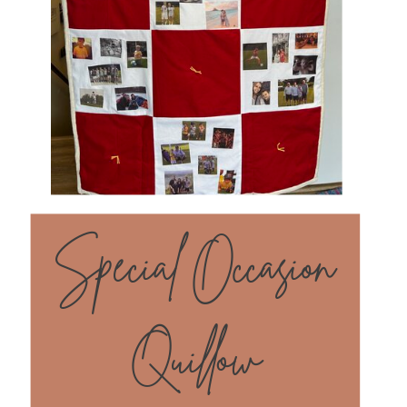
Special Occasion
Quillow