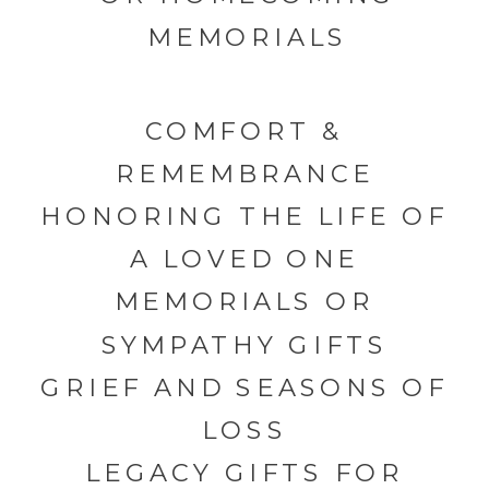
MEMORIALS
COMFORT &
REMEMBRANCE
HONORING THE LIFE OF
A LOVED ONE
MEMORIALS OR
SYMPATHY GIFTS
GRIEF AND SEASONS OF
LOSS
LEGACY GIFTS FOR