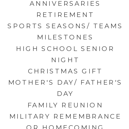
ANNIVERSARIES
RETIREMENT
SPORTS SEASONS/ TEAMS
MILESTONES
HIGH SCHOOL SENIOR
NIGHT
CHRISTMAS GIFT
MOTHER'S DAY/ FATHER'S
DAY
FAMILY REUNION
MILITARY REMEMBRANCE
OR HOMECOMING