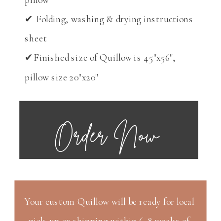
✔ Folding, washing & drying instructions
sheet
✔Finished size of Quillow is 45"x56",
pillow size 20"x20"
Order Now
Your custom Quillow will be ready for local
pick-up or shipping within 6-8 weeks of