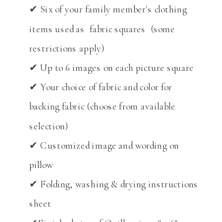
✔ Six of your family member's clothing
items used as fabric squares (some
restrictions apply)
✔ Up to 6 images on each picture square
✔ Your choice of fabric and color for
backing fabric (choose from available
selection)
✔ Customized image and wording on
pillow
✔ Folding, washing & drying instructions
sheet