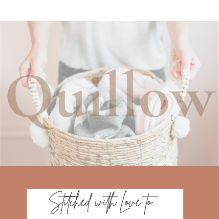
Stitched with Love to