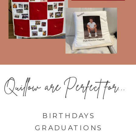
Quillow are Perfect for...
BIRTHDAYS
GRADUATIONS