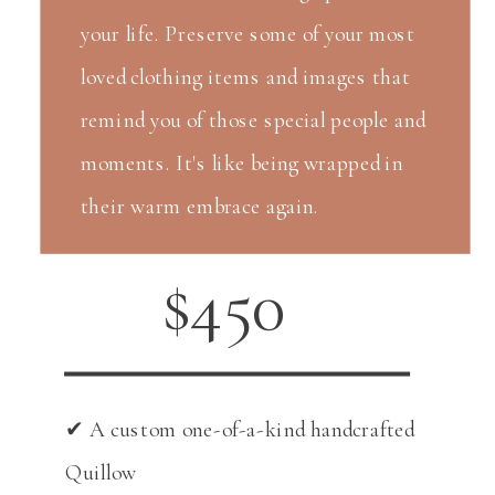
your life. Preserve some of your most
loved clothing items and images that
remind you of those special people and
moments. It's like being wrapped in
their warm embrace again.
$450
✔ A custom one-of-a-kind handcrafted
Quillow