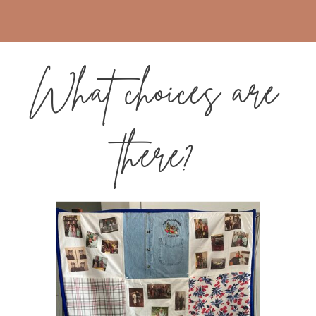
What choices are
there?