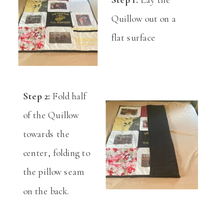
Quillow out on a
flat surface
Step 2:
Fold half
of the Quillow
towards the
center, folding to
the pillow seam
on the back.