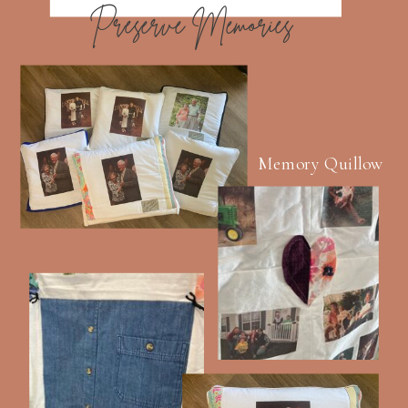
Preserve Memories
Memory Quillow