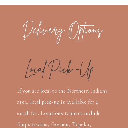
Delivery Options
Local Pick -Up
If you are local to the Northern Indiana
area, local pick-up is available for a
small fee. Locations to meet include:
Shipshewana, Goshen, Topeka,