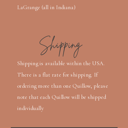
LaGrange (all in Indiana)
Shipping
Shipping is available within the USA.
There is a flat rate for shipping. If
ordering more than one Quillow, please
note that each Quillow will be shipped
individually