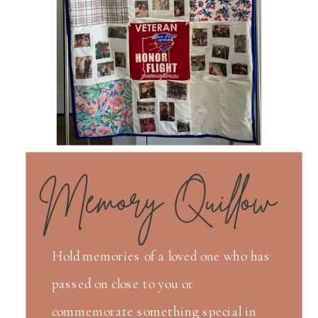
Memory Quillow
Hold memories of a loved one who has
passed on close to you or
commemorate something special in