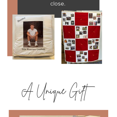
close.
A Unique Gift