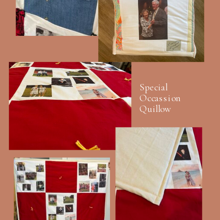
Special
Occassion
Quillow