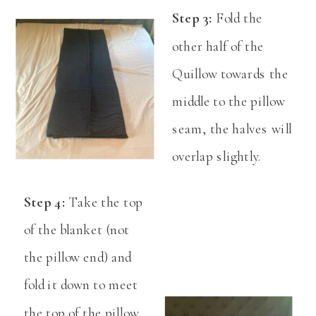
Step 3:
Fold the
other half of the
Quillow towards the
middle to the pillow
seam, the halves will
overlap slightly.
Step 4:
Take the top
of the blanket (not
the pillow end) and
fold it down to meet
the top of the pillow