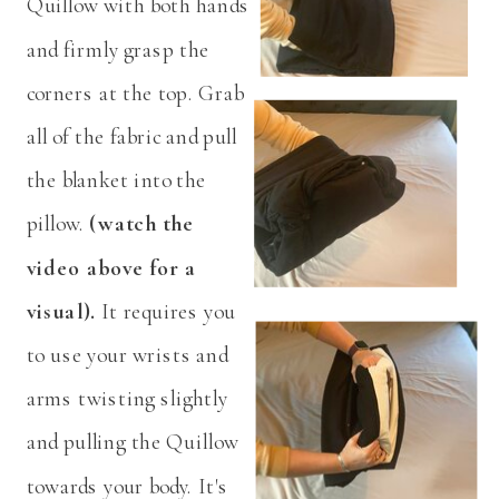
Quillow with both hands
and firmly grasp the
corners at the top. Grab
all of the fabric and pull
the blanket into the
pillow.
(watch the
video above for a
visual).
It requires you
to use your wrists and
arms twisting slightly
and pulling the Quillow
towards your body. It's