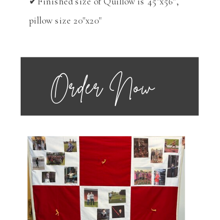
✔Finished size of Quillow is 45"x56",
pillow size 20"x20"
Order Now