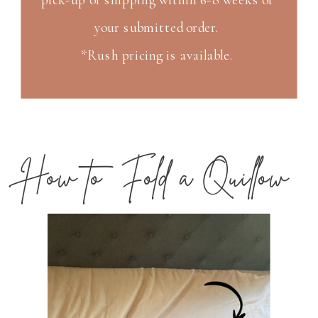
your submitted order.
*Rush pricing is available.
How to Fold a Quillow