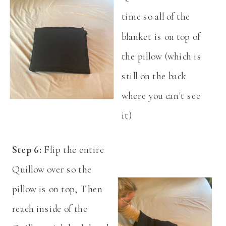
time so all of the
blanket is on top of
the pillow (which is
still on the back
where you can't see
it)
Step 6:
Flip the entire
Quillow over so the
pillow is on top, Then
reach inside of the