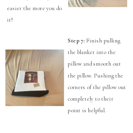
easier the more you do
it!
Step 7:
Finish pulling
the blanket into the
pillow and smooth out
the pillow. Pushing the
corners of the pillow out
completely to their
point is helpful.