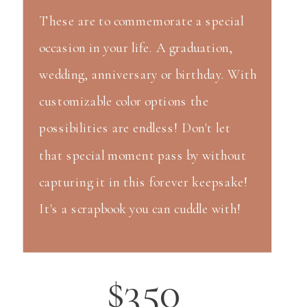
These are to commemorate a special
occasion in your life. A graduation,
wedding, anniversary or birthday. With
customizable color options the
possibilities are endless! Don't let
that special moment pass by without
capturing it in this forever keepsake!
It's a scrapbook you can cuddle with!
$350