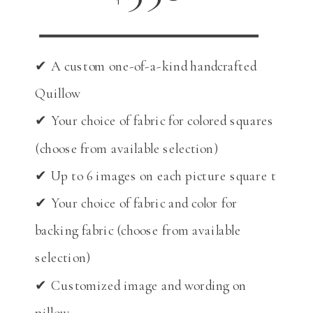
✔ A custom one-of-a-kind handcrafted
Quillow
✔ Your choice of fabric for colored squares
(choose from available selection)
✔ Up to 6 images on each picture square t
✔ Your choice of fabric and color for
backing fabric (choose from available
selection)
✔ Customized image and wording on
pillow