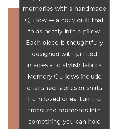
memories with a handmade
Quillow — a cozy quilt that
folds neatly into a pillow.
Each piece is thoughtfully
designed with printed
images and stylish fabrics.
Memory Quillows include
cherished fabrics or shirts
from loved ones, turning
treasured moments into
something you can hold