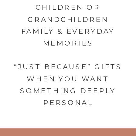
CHILDREN OR
GRANDCHILDREN
FAMILY & EVERYDAY
MEMORIES
“JUST BECAUSE” GIFTS
WHEN YOU WANT
SOMETHING DEEPLY
PERSONAL