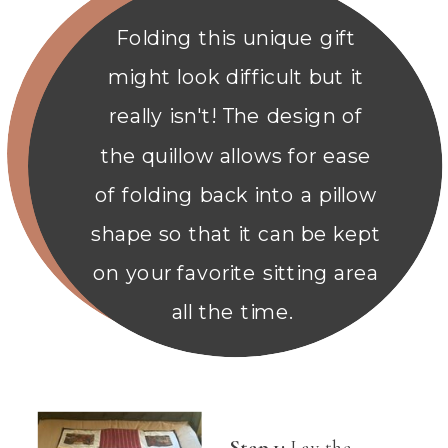
Folding this unique gift
might look difficult but it
really isn't! The design of
the quillow allows for ease
of folding back into a pillow
shape so that it can be kept
on your favorite sitting area
all the time.
Step 1:
Lay the